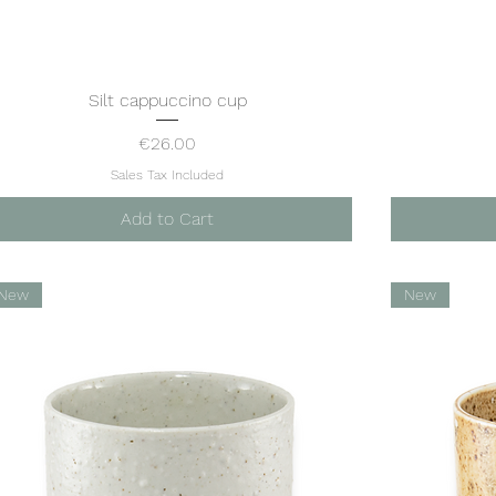
Silt cappuccino cup
Quick View
Price
€26.00
Sales Tax Included
Add to Cart
New
New