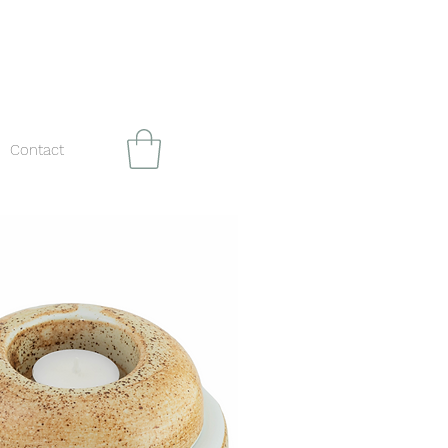
Contact