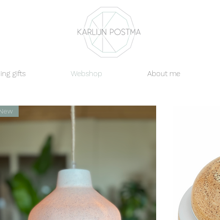
ng gifts
Webshop
About me
New