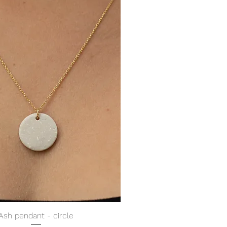
Ash pendant - circle
Quick View