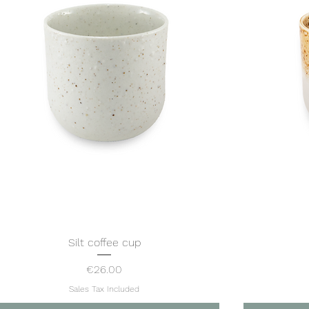
Silt coffee cup
Quick View
Price
€26.00
Sales Tax Included