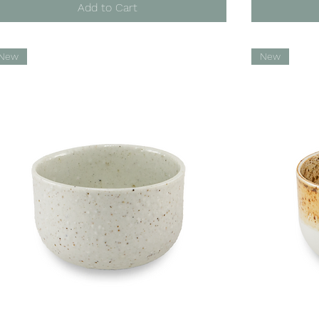
Add to Cart
New
New