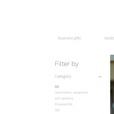
Business gifts
Weddi
Filter by
Category
All
Geometric ceramics
Ash jewelry
Drawwinds
Silt