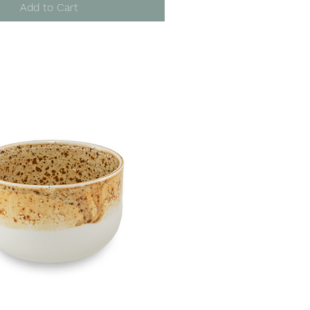
Add to Cart