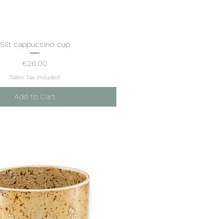
Silt cappuccino cup
Quick View
Price
€26.00
Sales Tax Included
Add to Cart