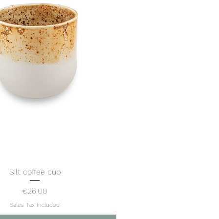
Silt coffee cup
Quick View
Price
€26.00
Sales Tax Included