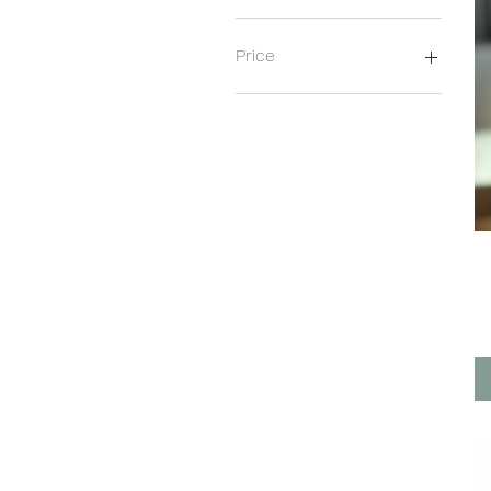
Price
€20
€369