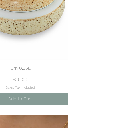
Urn 0.35L
Quick View
Price
€87.00
Sales Tax Included
Add to Cart